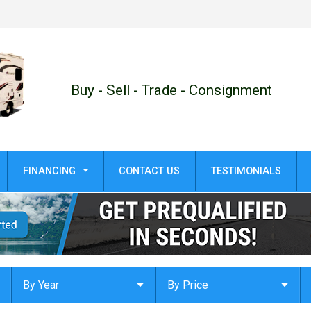
Buy - Sell - Trade - Consignment
FINANCING
CONTACT US
TESTIMONIALS
GET PRE-QUALIFIED!
APPLY ONLINE
By Year
By Price