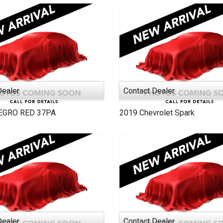
2005
2000
Dealer
Contact Dealer
EGRO RED
37PA
2019
Chevrolet
Spark
Dealer
Contact Dealer