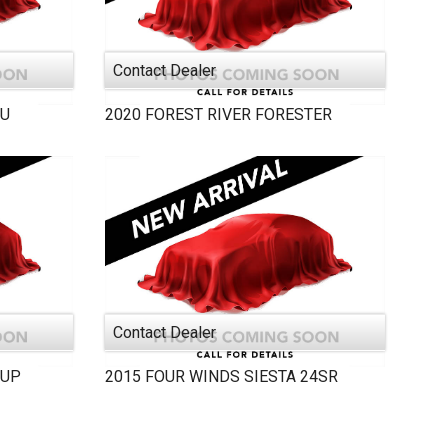
Contact Dealer
AU
2020
FOREST RIVER
FORESTER
Contact Dealer
PUP
2015
FOUR WINDS
SIESTA 24SR