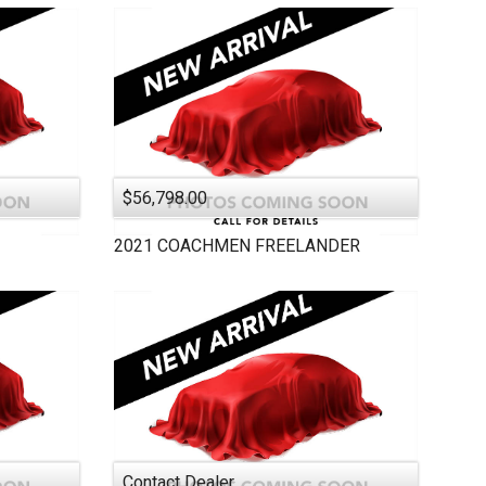
$56,798.00
2021
COACHMEN
FREELANDER
Contact Dealer