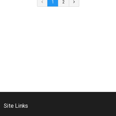
1
2
Site Links