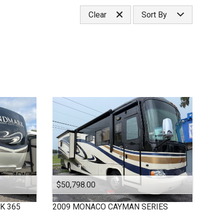
Under
10
,000
Select Category
Clear
Sort By
Under
20
,000
Classa
Under
30
,000
Classc
Price (high to low)
Under
40
,000
Fifthwheel
Price (low to high)
Under
50
,000
Year (high to low)
Under
60
,000
Year (low to high)
Under
70
,000
Make (a to z)
Under
80
,000
Make (z to a)
Under
90
,000
Under
100
,000
Under
110
,000
Under
120
,000
Under
130
,000
Under
140
,000
$50,798.00
Under
150
,000
K 365
2009
MONACO
CAYMAN SERIES