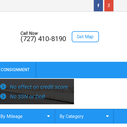
Call Now
Get Map
(727) 410-8190
CONSIGNMENT
By Mileage
By Category