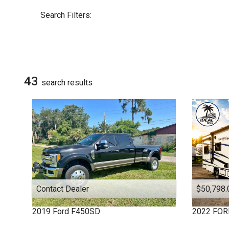
By Make
Select Make First
Search Filters:
DUTCHMEN
ALLEGRO RED
COACHMEN
COLUMBUS 1492
Chevrolet
43
search result
s
EVEREST
FOREST RIVER
FOREST RIVER
FOUR WINDS
Ford
HEARTLAND
HEARTLAND
JAY FLIGHT
Contact Dealer
$50,798.
JAY SERIES
KEYSTONE
2019
Ford
F450SD
2022
FOR
KEYSTONE