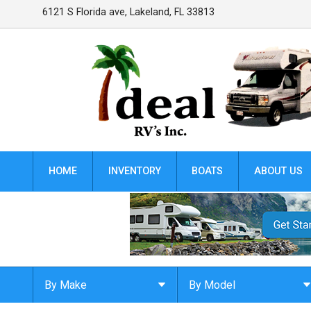
6121 S Florida ave
,
Lakeland
,
FL
33813
HOME
INVENTORY
BOATS
ABOUT US
By Make
By Model