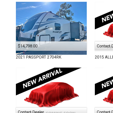
MICRO MINNIE
MONACO
PASSPORT
PURSUIT
ROCKWOOD
SALEM
STARCRAFT
$14,798.00
Contact 
THOR MOTOR COAC
2021
PASSPORT
2704RK
2015
ALL
TIFFIN
VEGAS
VIKING
WINNEBAGO
Contact Dealer
Contact 