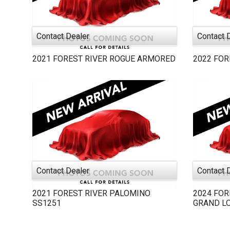
Contact Dealer
Contact 
2021
FOREST RIVER
ROGUE ARMORED
2022
FOR
Contact Dealer
Contact 
2021
FOREST RIVER
PALOMINO
2024
FOR
SS1251
GRAND L