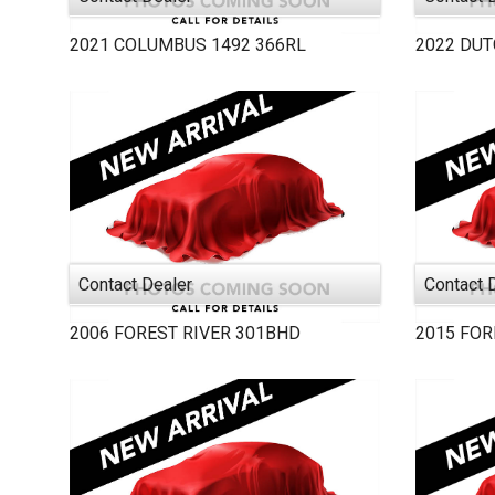
2021
COLUMBUS 1492
366RL
2022
DU
Contact Dealer
Contact 
2006
FOREST RIVER
301BHD
2015
FOR