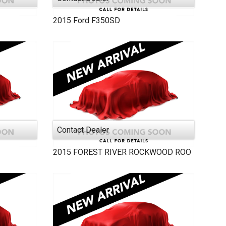
2015
Ford
F350SD
Contact Dealer
2015
FOREST RIVER
ROCKWOOD ROO