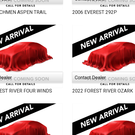
TCHMEN
ASPEN TRAIL
2006
EVEREST
292P
Dealer
Contact Dealer
EST RIVER
FOUR WINDS
2022
FOREST RIVER
OZARK