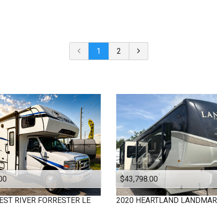
Under $
10,000
Or Newer
Or Older
$
10,000
- $
20,000
2024
$
20,000
- $
30,000
2023
$
30,000
- $
40,000
1
2
2022
$
40,000
And Above
2021
2020
2019
2018
2017
2016
2015
2013
2012
00
$43,798.00
2009
2008
EST RIVER
FORRESTER LE
2020
HEARTLAND
LANDMAR
2006