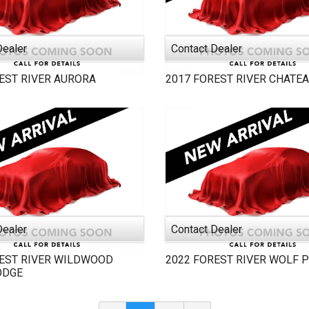
Dealer
Contact Dealer
EST RIVER
AURORA
2017
FOREST RIVER
CHATE
Dealer
Contact Dealer
EST RIVER
WILDWOOD
2022
FOREST RIVER
WOLF 
ODGE