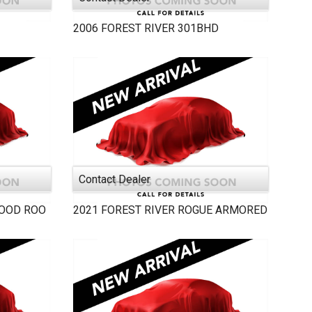
2006
FOREST RIVER
301BHD
Contact Dealer
OOD ROO
2021
FOREST RIVER
ROGUE ARMORED