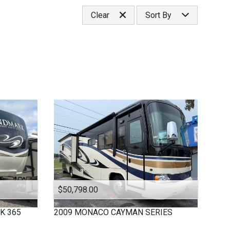
Under
10
,000
Select Category
Clear
Sort By
Under
20
,000
Classa
Under
30
,000
Classc
Price (high to low)
Under
40
,000
Fifthwheel
Price (low to high)
Under
50
,000
Year (high to low)
Under
60
,000
Year (low to high)
Under
70
,000
Make (a to z)
Under
80
,000
Make (z to a)
Under
90
,000
Under
100
,000
Under
110
,000
Under
120
,000
Under
130
,000
Under
140
,000
$50,798.00
Under
150
,000
K 365
2009
MONACO
CAYMAN SERIES