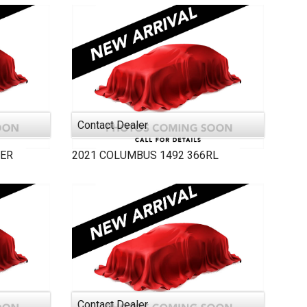
Contact Dealer
ER
2021
COLUMBUS 1492
366RL
Contact Dealer