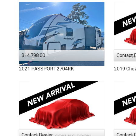
MONACO
PASSPORT
PURSUIT
ROCKWOOD
SALEM
STARCRAFT
THOR MOTOR COAC
$14,798.00
Contact 
TIFFIN
2021
PASSPORT
2704RK
2019
Chev
VEGAS
VIKING
WINNEBAGO
Contact Dealer
Contact 