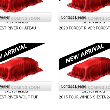
Dealer
Contact Dealer
EST RIVER
CHATEAU
2020
FOREST RIVER
FOREST
Dealer
Contact Dealer
EST RIVER
WOLF PUP
2015
FOUR WINDS
SIESTA 2