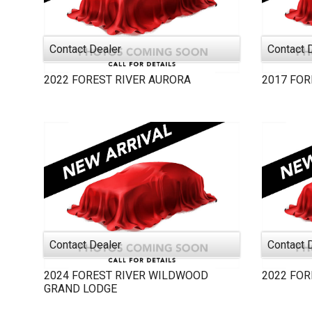
Contact Dealer
Contact 
2022
FOREST RIVER
AURORA
2017
FOR
Contact Dealer
Contact 
2024
FOREST RIVER
WILDWOOD
2022
FOR
GRAND LODGE