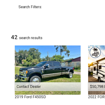
By Make
Select Make First
Search Filters:
DUTCHMEN
COACHMEN
COLUMBUS 1492
Chevrolet
EVEREST
42
search result
s
FOREST RIVER
FOREST RIVER
FOUR WINDS
Ford
HEARTLAND
HEARTLAND
JAY FLIGHT
JAY SERIES
Contact Dealer
$50,798.
KEYSTONE
KEYSTONE
2019
Ford
F450SD
2022
FOR
MICRO MINNIE