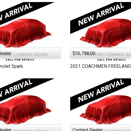
2005
2000
Dealer
$56,798.00
rolet
Spark
2021
COACHMEN
FREELAND
Dealer
Contact Dealer