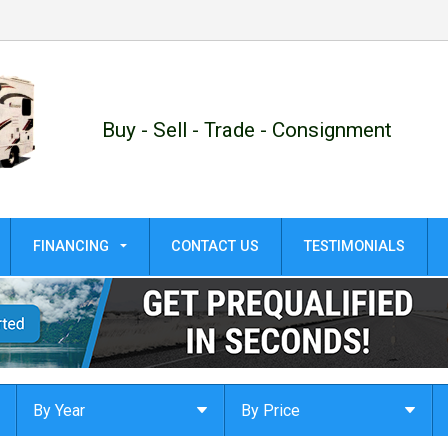
Buy - Sell - Trade - Consignment
FINANCING
CONTACT US
TESTIMONIALS
GET PRE-QUALIFIED!
APPLY ONLINE
By Year
By Price