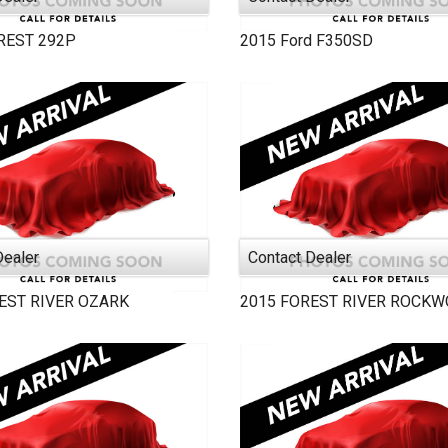
REST
292P
2015
Ford
F350SD
Dealer
Contact Dealer
EST RIVER
OZARK
2015
FOREST RIVER
ROCKW