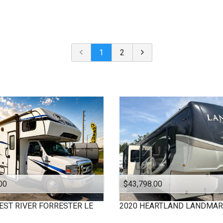
Under $
10,000
Or Newer
Or Older
$
10,000
- $
20,000
2024
$
20,000
- $
30,000
2023
$
30,000
- $
40,000
1
2
2022
$
40,000
And Above
2021
2020
2019
2018
2017
2016
2015
2013
2012
00
$43,798.00
2009
2008
EST RIVER
FORRESTER LE
2020
HEARTLAND
LANDMAR
2006