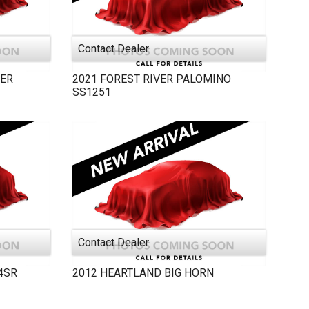
Contact Dealer
ER
2021
FOREST RIVER
PALOMINO
SS1251
Contact Dealer
4SR
2012
HEARTLAND
BIG HORN