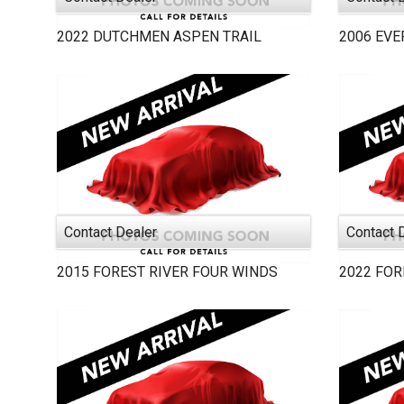
2022
DUTCHMEN
ASPEN TRAIL
2006
EVE
Contact Dealer
Contact 
2015
FOREST RIVER
FOUR WINDS
2022
FOR