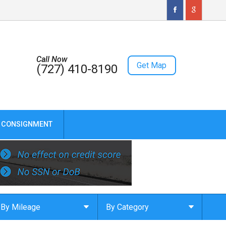
Call Now
Get Map
(727) 410-8190
CONSIGNMENT
By Mileage
By Category