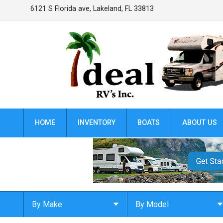
6121 S Florida ave
,
Lakeland
,
FL
33813
HOME
INVENTORY
BOATS
ABOUT US
By Make
By Model