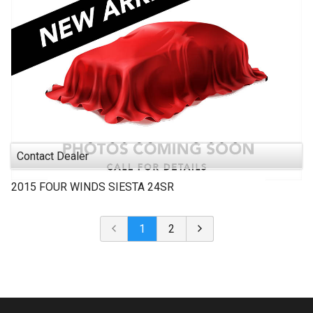
Contact Dealer
2015
FOUR WINDS
SIESTA 24SR
1
2