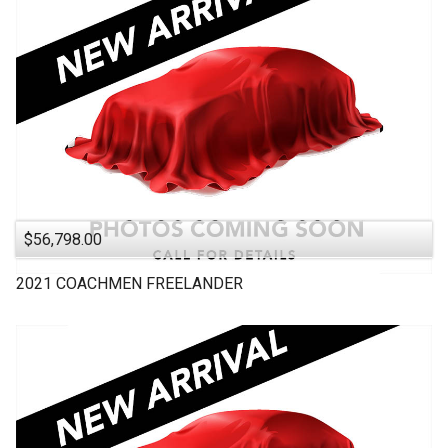
$56,798.00
2021
COACHMEN
FREELANDER