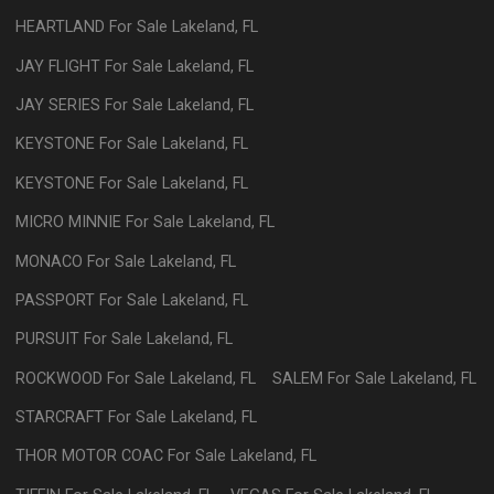
HEARTLAND
For Sale
Lakeland
,
FL
JAY FLIGHT
For Sale
Lakeland
,
FL
JAY SERIES
For Sale
Lakeland
,
FL
KEYSTONE
For Sale
Lakeland
,
FL
KEYSTONE
For Sale
Lakeland
,
FL
MICRO MINNIE
For Sale
Lakeland
,
FL
MONACO
For Sale
Lakeland
,
FL
PASSPORT
For Sale
Lakeland
,
FL
PURSUIT
For Sale
Lakeland
,
FL
ROCKWOOD
For Sale
Lakeland
,
FL
SALEM
For Sale
Lakeland
,
FL
STARCRAFT
For Sale
Lakeland
,
FL
THOR MOTOR COAC
For Sale
Lakeland
,
FL