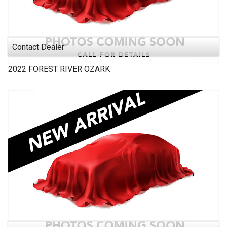
Contact Dealer
2022
FOREST RIVER
OZARK