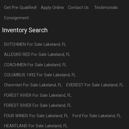
Get Pre-Qualified!
Apply Online
Contact Us
Testimonials
Consignment
Inventory Search
DUTCHMEN
For Sale
Lakeland
,
FL
ALLEGRO RED
For Sale
Lakeland
,
FL
COACHMEN
For Sale
Lakeland
,
FL
COLUMBUS 1492
For Sale
Lakeland
,
FL
Chevrolet
For Sale
Lakeland
,
FL
EVEREST
For Sale
Lakeland
,
FL
FOREST RIVER
For Sale
Lakeland
,
FL
FOREST RIVER
For Sale
Lakeland
,
FL
FOUR WINDS
For Sale
Lakeland
,
FL
Ford
For Sale
Lakeland
,
FL
HEARTLAND
For Sale
Lakeland
,
FL