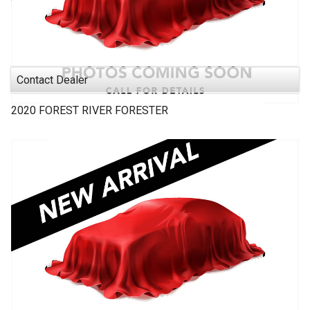
Contact Dealer
2020
FOREST RIVER
FORESTER