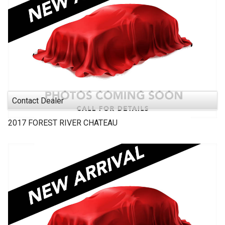
Contact Dealer
2017
FOREST RIVER
CHATEAU