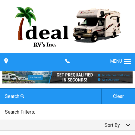
MENU
Search
Clear
By Make
Search Filters:
By Make
Sort By
By Model