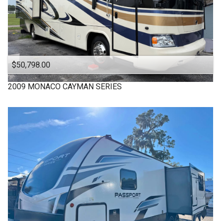
$50,798.00
2009
MONACO
CAYMAN SERIES