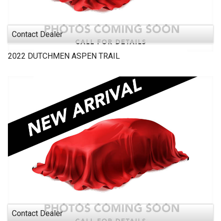
Contact Dealer
2022
DUTCHMEN
ASPEN TRAIL
Contact Dealer