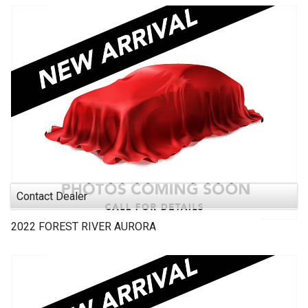
Contact Dealer
2022
FOREST RIVER
AURORA