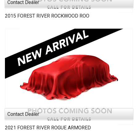
Contact Dealer
2015
FOREST RIVER
ROCKWOOD ROO
Contact Dealer
2021
FOREST RIVER
ROGUE ARMORED