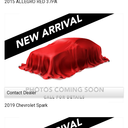
2015
ALLEGRO RED
37PA
Contact Dealer
2019
Chevrolet
Spark