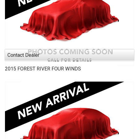
Contact Dealer
2015
FOREST RIVER
FOUR WINDS