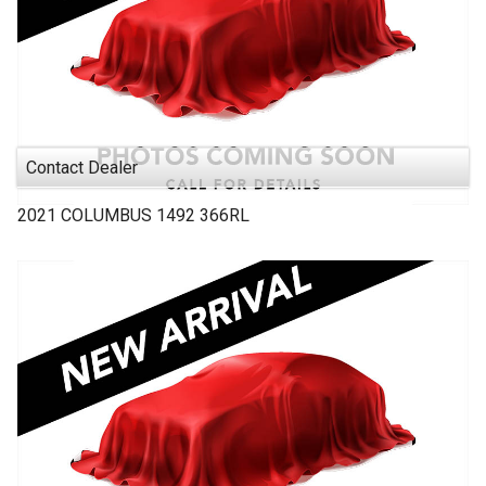
Contact Dealer
2021
COLUMBUS 1492
366RL