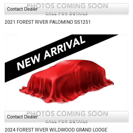
Contact Dealer
2021
FOREST RIVER
PALOMINO SS1251
Contact Dealer
2024
FOREST RIVER
WILDWOOD GRAND LODGE