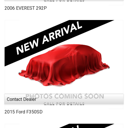
2006
EVEREST
292P
Contact Dealer
2015
Ford
F350SD