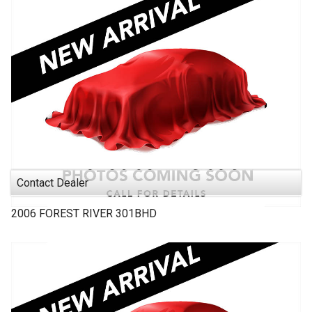
Contact Dealer
2006
FOREST RIVER
301BHD