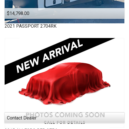
$14,798.00
2021
PASSPORT
2704RK
Contact Dealer