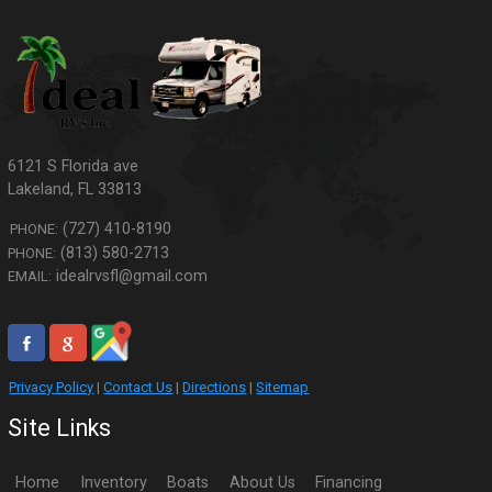
6121 S Florida ave
Lakeland
,
FL
33813
(727) 410-8190
PHONE:
(813) 580-2713
PHONE:
idealrvsfl@gmail.com
EMAIL:
Privacy Policy
|
Contact Us
|
Directions
|
Sitemap
Site Links
Home
Inventory
Boats
About Us
Financing