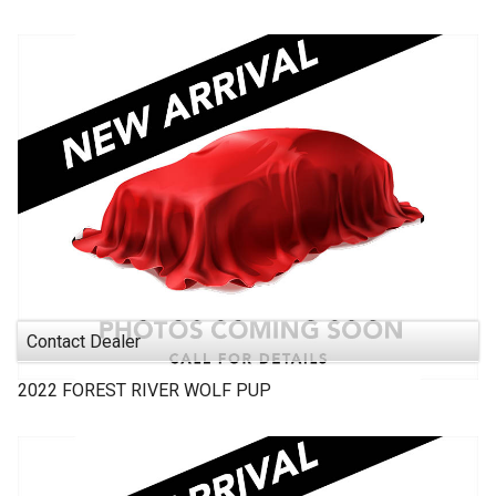
Contact Dealer
2022
FOREST RIVER
WOLF PUP