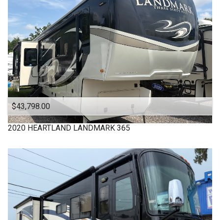
VIKING
WINNEBAGO
$43,798.00
2020
HEARTLAND
LANDMARK 365