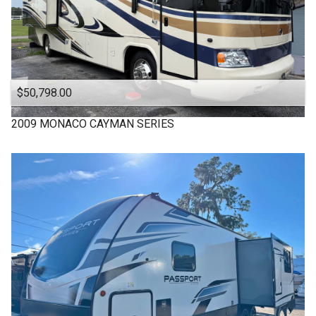
$50,798.00
2009
MONACO
CAYMAN SERIES