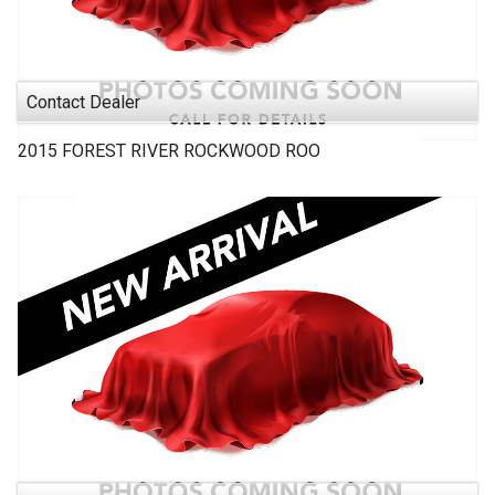
Contact Dealer
2015
FOREST RIVER
ROCKWOOD ROO