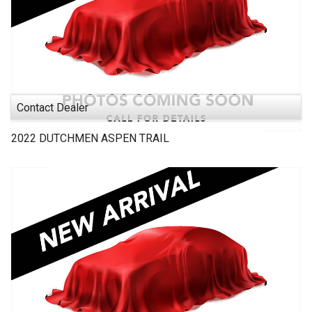
Contact Dealer
2022
DUTCHMEN
ASPEN TRAIL