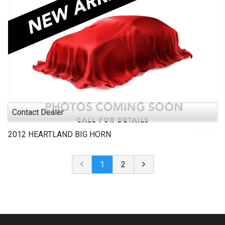
Contact Dealer
2012
HEARTLAND
BIG HORN
1
2