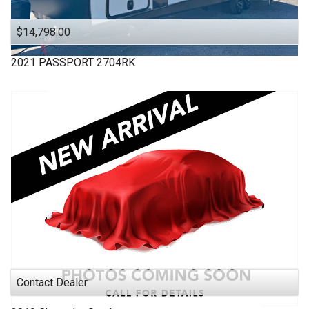
$14,798.00
2021
PASSPORT
2704RK
Contact Dealer