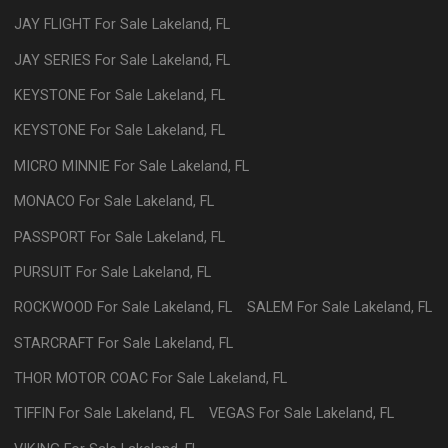
JAY FLIGHT
For Sale
Lakeland
,
FL
JAY SERIES
For Sale
Lakeland
,
FL
KEYSTONE
For Sale
Lakeland
,
FL
KEYSTONE
For Sale
Lakeland
,
FL
MICRO MINNIE
For Sale
Lakeland
,
FL
MONACO
For Sale
Lakeland
,
FL
PASSPORT
For Sale
Lakeland
,
FL
PURSUIT
For Sale
Lakeland
,
FL
ROCKWOOD
For Sale
Lakeland
,
FL
SALEM
For Sale
Lakeland
,
FL
STARCRAFT
For Sale
Lakeland
,
FL
THOR MOTOR COAC
For Sale
Lakeland
,
FL
TIFFIN
For Sale
Lakeland
,
FL
VEGAS
For Sale
Lakeland
,
FL