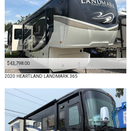
WINNEBAGO
$43,798.00
2020
HEARTLAND
LANDMARK 365