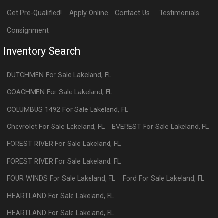
Get Pre-Qualified!
Apply Online
Contact Us
Testimonials
Consignment
Inventory Search
DUTCHMEN
For Sale
Lakeland
,
FL
COACHMEN
For Sale
Lakeland
,
FL
COLUMBUS 1492
For Sale
Lakeland
,
FL
Chevrolet
For Sale
Lakeland
,
FL
EVEREST
For Sale
Lakeland
,
FL
FOREST RIVER
For Sale
Lakeland
,
FL
FOREST RIVER
For Sale
Lakeland
,
FL
FOUR WINDS
For Sale
Lakeland
,
FL
Ford
For Sale
Lakeland
,
FL
HEARTLAND
For Sale
Lakeland
,
FL
HEARTLAND
For Sale
Lakeland
,
FL