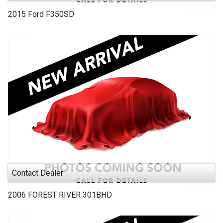
2015
Ford
F350SD
Contact Dealer
2006
FOREST RIVER
301BHD