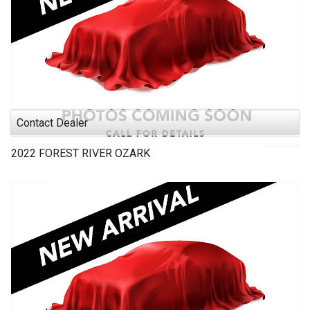
Contact Dealer
2022
FOREST RIVER
OZARK