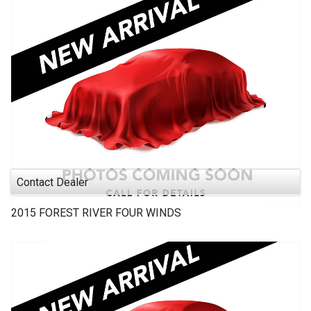
Contact Dealer
2015
FOREST RIVER
FOUR WINDS