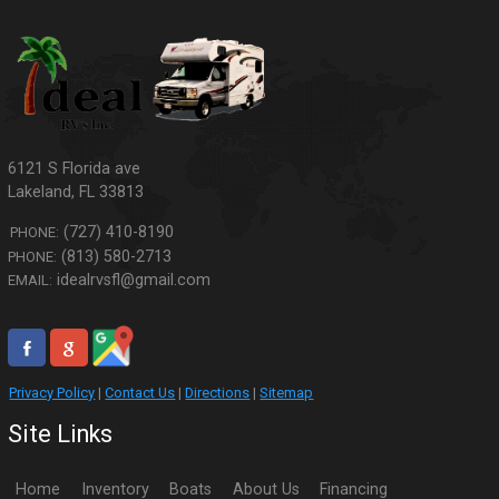
6121 S Florida ave
Lakeland
,
FL
33813
(727) 410-8190
PHONE:
(813) 580-2713
PHONE:
idealrvsfl@gmail.com
EMAIL:
Privacy Policy
|
Contact Us
|
Directions
|
Sitemap
Site Links
Home
Inventory
Boats
About Us
Financing