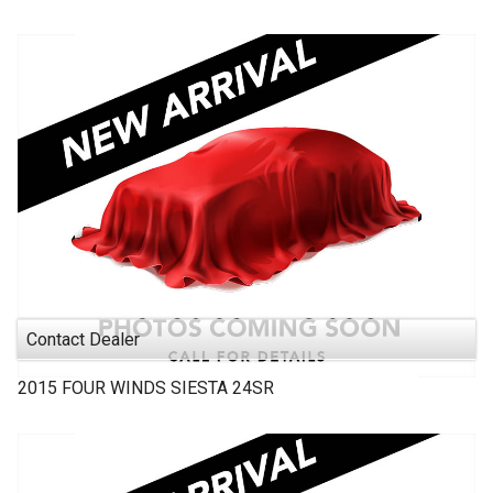
Contact Dealer
2015
FOUR WINDS
SIESTA 24SR