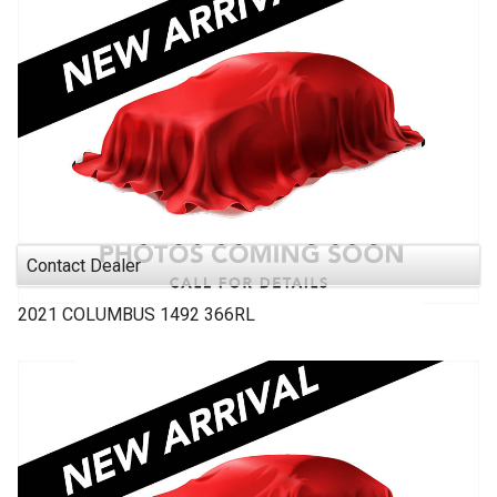
Contact Dealer
2021
COLUMBUS 1492
366RL