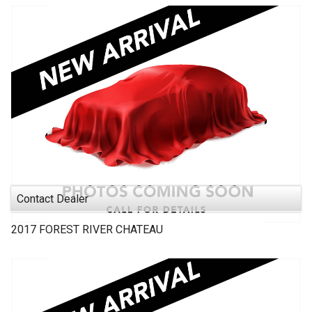
Contact Dealer
2017
FOREST RIVER
CHATEAU