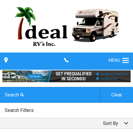
MENU
Search
Clear
By Make
Search Filters:
By Make
Sort By
By Model