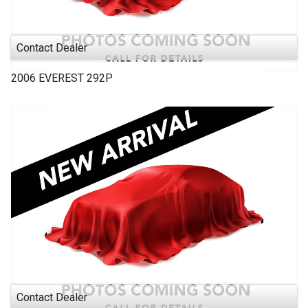
Contact Dealer
2006
EVEREST
292P
Contact Dealer