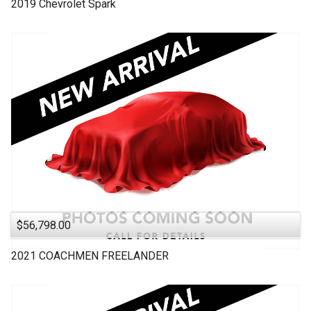
2019
Chevrolet
Spark
$56,798.00
2021
COACHMEN
FREELANDER