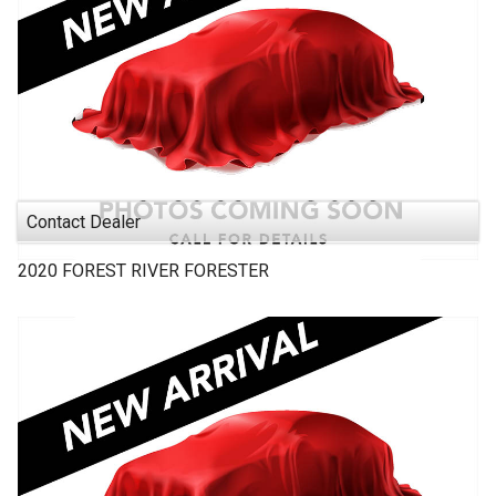
Contact Dealer
2020
FOREST RIVER
FORESTER