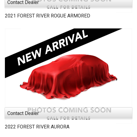
Contact Dealer
2021
FOREST RIVER
ROGUE ARMORED
Contact Dealer
2022
FOREST RIVER
AURORA