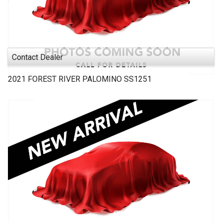
Contact Dealer
2021
FOREST RIVER
PALOMINO SS1251