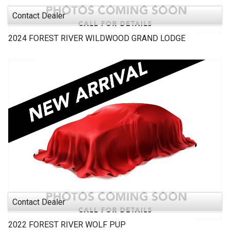
Contact Dealer
2024
FOREST RIVER
WILDWOOD GRAND LODGE
Contact Dealer
2022
FOREST RIVER
WOLF PUP